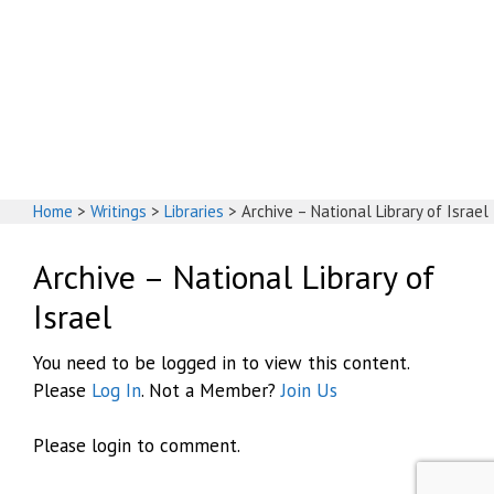
God's House
Home
>
Writings
>
Libraries
>
Archive – National Library of Israel
Archive – National Library of
Israel
You need to be logged in to view this content.
Please
Log In
. Not a Member?
Join Us
Please login to comment.