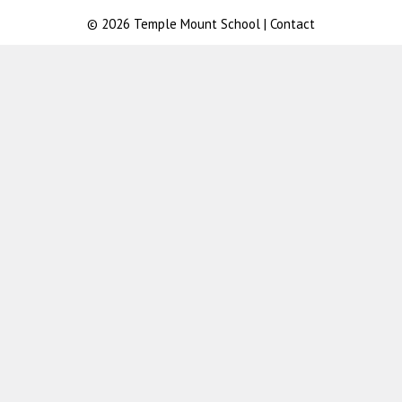
© 2026
Temple Mount School
|
Contact