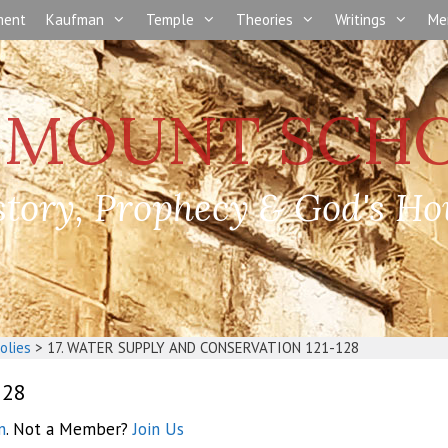
nment
Kaufman
Temple
Theories
Writings
Me
story, Prophecy & God's Ho
olies
>
17. WATER SUPPLY AND CONSERVATION 121-128
128
n
. Not a Member?
Join Us