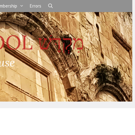
mbership
Errors
use