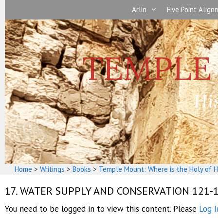
Skip
Arlin
Five Point Alig
to
content
Hi
Home
>
Writings
>
Books
>
Temple Mount: Where is the Holy of H
17. WATER SUPPLY AND CONSERVATION 121-
You need to be logged in to view this content. Please
Log I