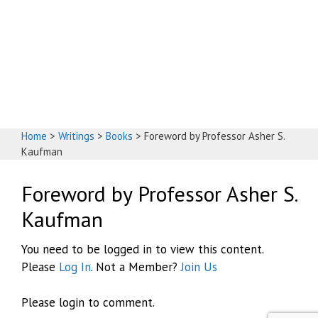
God's House
Home
>
Writings
>
Books
>
Foreword by Professor Asher S.
Kaufman
Foreword by Professor Asher S.
Kaufman
You need to be logged in to view this content.
Please
Log In
. Not a Member?
Join Us
Please login to comment.