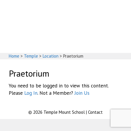
God's House
Home
>
Temple
>
Location
>
Praetorium
Praetorium
You need to be logged in to view this content.
Please
Log In
. Not a Member?
Join Us
© 2026
Temple Mount School
|
Contact