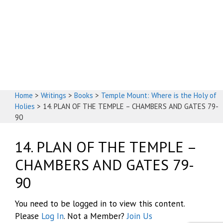
God's House
Home
>
Writings
>
Books
>
Temple Mount: Where is the Holy of
Holies
>
14. PLAN OF THE TEMPLE – CHAMBERS AND GATES 79-
90
14. PLAN OF THE TEMPLE –
CHAMBERS AND GATES 79-
90
You need to be logged in to view this content.
Please
Log In
. Not a Member?
Join Us