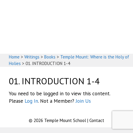
God's House
Home
>
Writings
>
Books
>
Temple Mount: Where is the Holy of
Holies
>
01. INTRODUCTION 1-4
01. INTRODUCTION 1-4
You need to be logged in to view this content.
Please
Log In
. Not a Member?
Join Us
© 2026
Temple Mount School
|
Contact