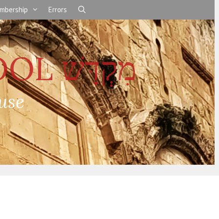
mbership
Errors
use