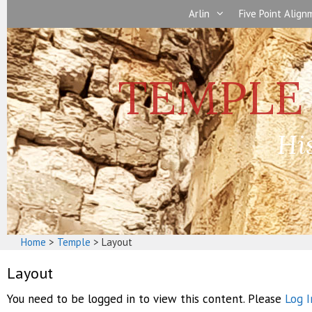
Skip
Arlin
Five Point Alig
to
content
Hi
Home
>
Temple
>
Layout
Layout
You need to be logged in to view this content. Please
Log I