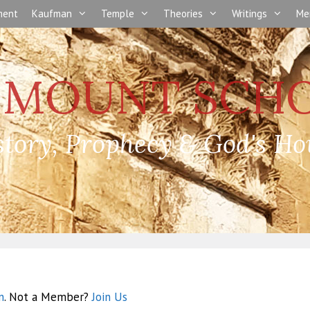
nment
Kaufman
Temple
Theories
Writings
Me
story, Prophecy & God's Ho
n
. Not a Member?
Join Us