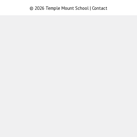
© 2026
Temple Mount School
|
Contact