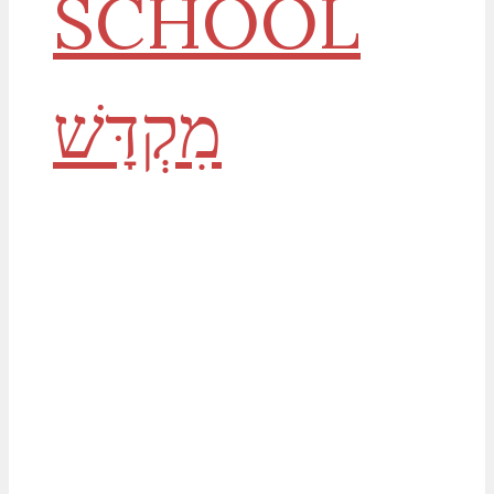
SCHOOL
History, Prophecy &
God's House