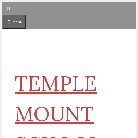
Skip
to
content
Menu
TEMPLE
MOUNT