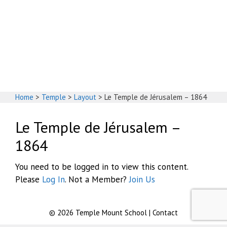
God's House
Home
>
Temple
>
Layout
>
Le Temple de Jérusalem – 1864
Le Temple de Jérusalem –
1864
You need to be logged in to view this content.
Please
Log In
. Not a Member?
Join Us
© 2026
Temple Mount School
|
Contact