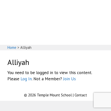
God's House
Home
>
Alliyah
Alliyah
You need to be logged in to view this content.
Please
Log In
. Not a Member?
Join Us
© 2026
Temple Mount School
|
Contact